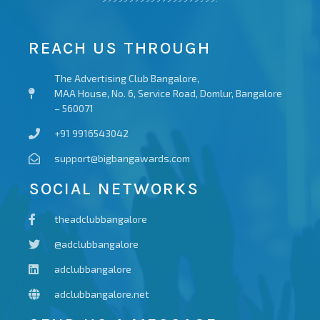
REACH US THROUGH
The Advertising Club Bangalore,
MAA House, No. 6, Service Road, Domlur, Bangalore
– 560071
+91 9916543042
support@bigbangawards.com
SOCIAL NETWORKS
theadclubbangalore
@adclubbangalore
adclubbangalore
adclubbangalore.net