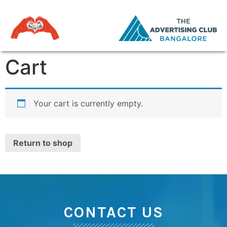
Cart
Your cart is currently empty.
Return to shop
CONTACT US